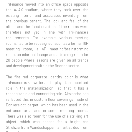
TriFinance moved into an office space opposite
the AJAX stadium, where they took over the
existing interior and associated inventory from
the previous tenant. The look and feel of the
office and the functionalities of the rooms were
therefore not yet in line with TriFinance's
requirements. For example, various meeting
rooms had to be redesigned, such as a formal 10P
meeting room, a 4P meeting/brainstorming
room, an informal lounge and a training room for
20 people where lessons are given on all trends
and developments within the finance sector.
The fire red corporate identity color is what
TriFinance is known for and it played an important
role in the materialization so that it has a
recognizable and connecting role. Alexandra has
reflected this in custom floor coverings made of
Donkersloot carpet, which has been used in the
entrance area and in some meeting rooms.
There was also room for the use of a striking art
object, which was chosen for
a bright red
Strelizia from Wandschappen, an artist duo from