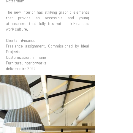
Rotterdam.
The new interior has striking graphic elements
that provide an accessible and young
atmosphere that fully fits within TriFinance's
work culture.
Client: TriFinance
Freelance assignment: Commissioned by Ideal
Projects
Customization: Immano
Furniture: Interiorworks
delivered in: 2022