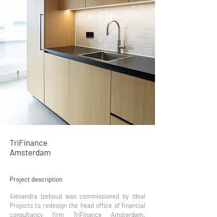
TriFinance
Amsterdam
Project description
Alexandra Izeboud was commissioned by Ideal
Projects to redesign the head office of financial
consultancy firm TriFinance Amsterdam.